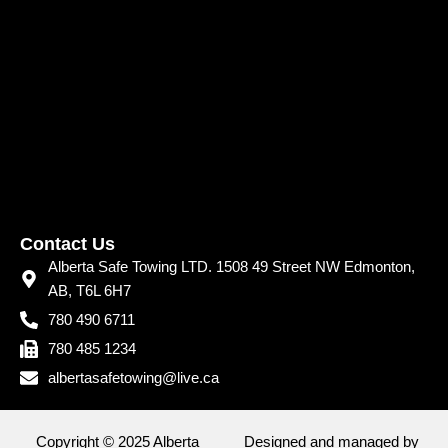
Contact Us
Alberta Safe Towing LTD. 1508 49 Street NW Edmonton,
AB, T6L 6H7
780 490 6711
780 485 1234
albertasafetowing@live.ca
Copyright © 2025 Alberta
Designed and managed by