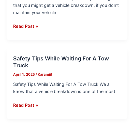
Tips
that you might get a vehicle breakdown, if you don’t
maintain your vehicle
Read Post »
Safety Tips While Waiting For A Tow
Safety
Truck
Tips
While
April 1, 2025
/
Karamjit
Waiting
Safety Tips While Waiting For A Tow Truck We all
For
know that a vehicle breakdown is one of the most
A
Tow
Read Post »
Truck