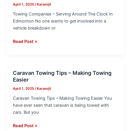
–
April 1, 2025
/
Karamjit
Serving
Towing Companies – Serving Around The Clock In
Around
Edmonton No one wants to get involved into a
The
vehicle breakdown or
Clock
In
Read Post »
Edmonton
Caravan Towing Tips – Making Towing
Caravan
Easier
Towing
Tips
April 1, 2025
/
Karamjit
–
Caravan Towing Tips – Making Towing Easier You
Making
have ever seen that caravan is being towed with
Towing
cars. But you
Easier
Read Post »