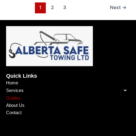
1
2
3
Next
→
Quick Links
Home
Services
Guides
About Us
Contact