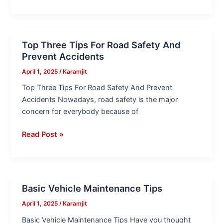
Top Three Tips For Road Safety And
Top
Prevent Accidents
Three
Tips
April 1, 2025
/
Karamjit
For
Top Three Tips For Road Safety And Prevent
Road
Accidents Nowadays, road safety is the major
Safety
concern for everybody because of
And
Prevent
Read Post »
Accidents
Basic Vehicle Maintenance Tips
Basic
Vehicle
April 1, 2025
/
Karamjit
Maintenance
Basic Vehicle Maintenance Tips Have you thought