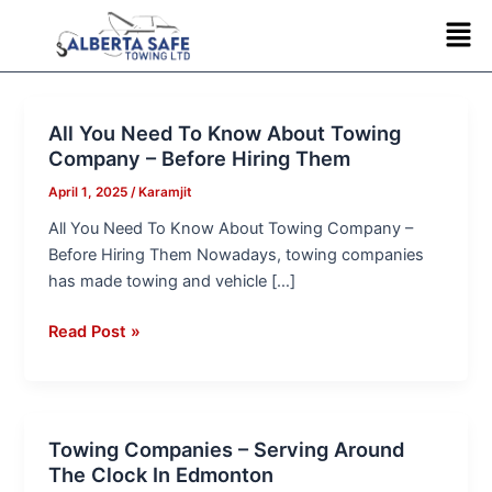
Skip
Post
Men
to
pagination
content
All You Need To Know About Towing
All
Company – Before Hiring Them
You
Need
April 1, 2025
/
Karamjit
To
All You Need To Know About Towing Company –
Know
Before Hiring Them Nowadays, towing companies
About
has made towing and vehicle […]
Towing
Company
Read Post »
–
Before
Hiring
Them
Towing Companies – Serving Around
Towing
The Clock In Edmonton
Companies